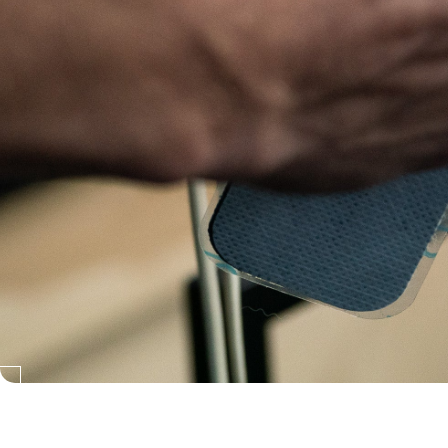
Neubie exclusively distributed in Australia and New Zealand by: